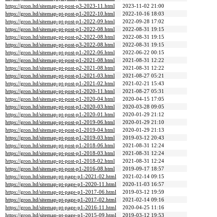
https://gron.ltd/sitemap-pt-post-p3-2023-11.html
2023-11-02 21:00
https://gron.ltd/sitemap-pt-post-p1-2022-10.html
2022-10-16 18:03
https://gron.ltd/sitemap-pt-post-p1-2022-09.html
2022-09-28 17:02
https://gron.ltd/sitemap-pt-post-p1-2022-08.html
2022-08-31 19:15
https://gron.ltd/sitemap-pt-post-p2-2022-08.html
2022-08-31 19:15
https://gron.ltd/sitemap-pt-post-p3-2022-08.html
2022-08-31 19:15
https://gron.ltd/sitemap-pt-post-p1-2022-06.html
2022-06-22 00:15
https://gron.ltd/sitemap-pt-post-p1-2021-08.html
2021-08-31 12:22
https://gron.ltd/sitemap-pt-post-p2-2021-08.html
2021-08-31 12:22
https://gron.ltd/sitemap-pt-post-p1-2021-03.html
2021-08-27 05:21
https://gron.ltd/sitemap-pt-post-p1-2021-02.html
2021-02-21 15:43
https://gron.ltd/sitemap-pt-post-p1-2020-11.html
2021-08-27 05:31
https://gron.ltd/sitemap-pt-post-p1-2020-04.html
2020-04-15 17:05
https://gron.ltd/sitemap-pt-post-p1-2020-03.html
2020-03-28 09:05
https://gron.ltd/sitemap-pt-post-p1-2020-01.html
2020-01-29 21:12
https://gron.ltd/sitemap-pt-post-p1-2019-06.html
2020-01-29 21:10
https://gron.ltd/sitemap-pt-post-p1-2019-04.html
2020-01-29 21:13
https://gron.ltd/sitemap-pt-post-p1-2019-03.html
2019-03-12 20:43
https://gron.ltd/sitemap-pt-post-p1-2018-06.html
2021-08-31 12:24
https://gron.ltd/sitemap-pt-post-p1-2018-03.html
2021-08-31 12:24
https://gron.ltd/sitemap-pt-post-p1-2018-02.html
2021-08-31 12:24
https://gron.ltd/sitemap-pt-post-p1-2016-08.html
2019-09-17 18:57
https://gron.ltd/sitemap-pt-page-p1-2021-02.html
2021-02-14 09:15
https://gron.ltd/sitemap-pt-page-p1-2020-11.html
2020-11-03 16:57
https://gron.ltd/sitemap-pt-page-p1-2017-06.html
2019-03-12 19:59
https://gron.ltd/sitemap-pt-page-p1-2017-02.html
2021-02-14 09:16
https://gron.ltd/sitemap-pt-page-p1-2016-11.html
2020-04-25 11:16
https://gron.ltd/sitemap-pt-page-p1-2015-09.html
2019-03-12 19:53