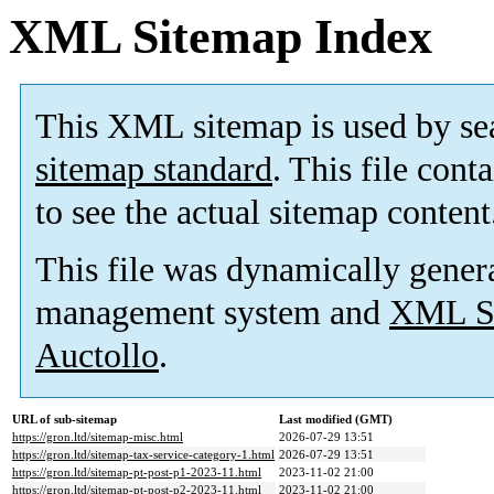
XML Sitemap Index
This XML sitemap is used by se
sitemap standard
. This file cont
to see the actual sitemap content
This file was dynamically gener
management system and
XML Si
Auctollo
.
URL of sub-sitemap
Last modified (GMT)
https://gron.ltd/sitemap-misc.html
2026-07-29 13:51
https://gron.ltd/sitemap-tax-service-category-1.html
2026-07-29 13:51
https://gron.ltd/sitemap-pt-post-p1-2023-11.html
2023-11-02 21:00
https://gron.ltd/sitemap-pt-post-p2-2023-11.html
2023-11-02 21:00