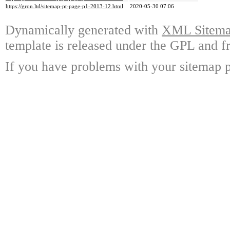
https://gron.ltd/sitemap-pt-page-p1-2013-12.html
2020-05-30 07:06
Dynamically generated with
XML Sitemap
template is released under the GPL and fr
If you have problems with your sitemap p